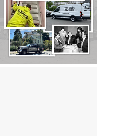
We’ve Been Putting
Customers First for 3
Generations!