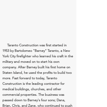
Taranto Construction was first started in
1953 by Bartolomeo "Barney" Taranto, a New
York City firefighter who learned his craft in the
military and moved on to start his own
company. After Barney built his first home on
Staten Island, he used the profits to build two
more. Fast forward to today, Taranto
Construction is the leading contractor for
medical buildings, churches, and other
commercial properties. The business was
passed down to Barney's four sons; Dana,
Brian, Chris, and Zane, who continued to push