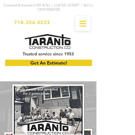
Licensed & Insured in NY & NJ | Lic# GC- 615297 | NJ Lic
13VH10506700
718.356.0222
Trusted service since 1953
Get An Estimate!