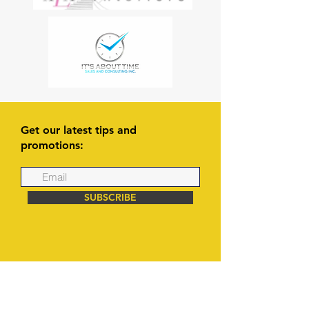
Get our latest tips and
promotions:
SUBSCRIBE