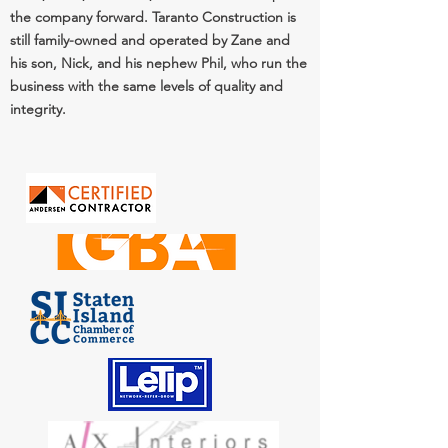
the company forward. Taranto Construction is
still family-owned and operated by Zane and
his son, Nick, and his nephew Phil, who run the
business with the same levels of quality and
integrity.